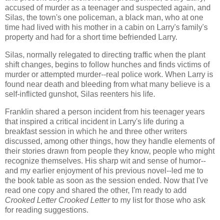
accused of murder as a teenager and suspected again, and
Silas, the town's one policeman, a black man, who at one
time had lived with his mother in a cabin on Larry's family's
property and had for a short time befriended Larry.
Silas, normally relegated to directing traffic when the plant
shift changes, begins to follow hunches and finds victims of
murder or attempted murder--real police work. When Larry is
found near death and bleeding from what many believe is a
self-inflicted gunshot, Silas reenters his life.
Franklin shared a person incident from his teenager years
that inspired a critical incident in Larry's life during a
breakfast session in which he and three other writers
discussed, among other things, how they handle elements of
their stories drawn from people they know, people who might
recognize themselves. His sharp wit and sense of humor--
and my earlier enjoyment of his previous novel--led me to
the book table as soon as the session ended. Now that I've
read one copy and shared the other, I'm ready to add
Crooked Letter Crooked Letter
to my list for those who ask
for reading suggestions.