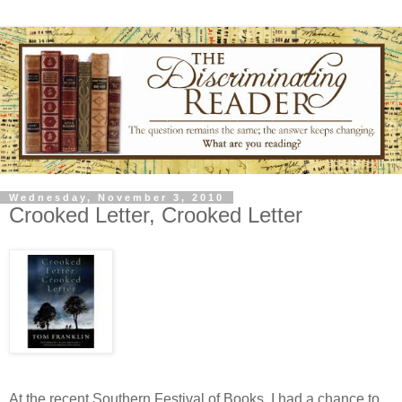
Wednesday, November 3, 2010
Crooked Letter, Crooked Letter
At the recent Southern Festival of Books, I had a chance to