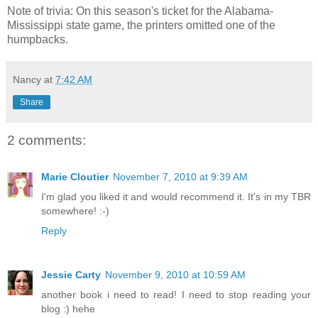
Note of trivia: On this season's ticket for the Alabama-
Mississippi state game, the printers omitted one of the
humpbacks.
Nancy
at
7:42 AM
Share
2 comments:
Marie Cloutier
November 7, 2010 at 9:39 AM
I'm glad you liked it and would recommend it. It's in my TBR
somewhere! :-)
Reply
Jessie Carty
November 9, 2010 at 10:59 AM
another book i need to read! I need to stop reading your
blog :) hehe