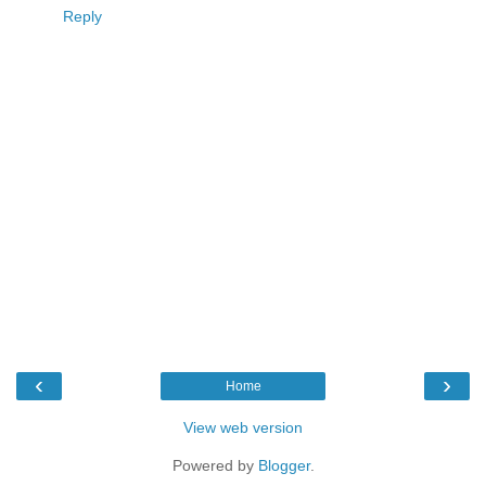
Reply
‹
›
Home
View web version
Powered by
Blogger
.