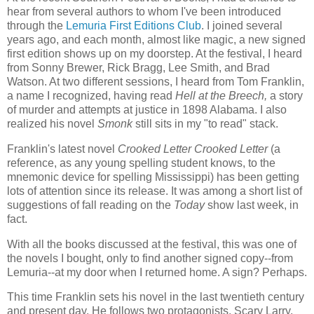
hear from several authors to whom I've been introduced
through the
Lemuria First Editions Club
. I joined several
years ago, and each month, almost like magic, a new signed
first edition shows up on my doorstep. At the festival, I heard
from Sonny Brewer, Rick Bragg, Lee Smith, and Brad
Watson. At two different sessions, I heard from Tom Franklin,
a name I recognized, having read
Hell at the Breech,
a story
of murder and attempts at justice in 1898 Alabama. I also
realized his novel
Smonk
still sits in my "to read" stack.
Franklin's latest novel
Crooked Letter Crooked Letter
(a
reference, as any young spelling student knows, to the
mnemonic device for spelling Mississippi) has been getting
lots of attention since its release. It was among a short list of
suggestions of fall reading on the
Today
show last week, in
fact.
With all the books discussed at the festival, this was one of
the novels I bought, only to find another signed copy--from
Lemuria--at my door when I returned home. A sign? Perhaps.
This time Franklin sets his novel in the last twentieth century
and present day. He follows two protagonists, Scary Larry,